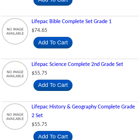
Lifepac Bible Complete Set Grade 1
$74.65
Add To Cart
Lifepac Science Complete 2nd Grade Set
$55.75
Add To Cart
Lifepac History & Geography Complete Grade
2 Set
$55.75
Add To Cart