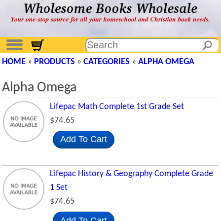
HOME
»
PRODUCTS
»
CATEGORIES
»
ALPHA OMEGA
Alpha Omega
Lifepac Math Complete 1st Grade Set
$74.65
Add To Cart
Lifepac History & Geography Complete Grade
1 Set
$74.65
Add To Cart