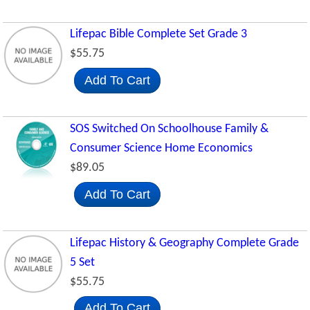
Lifepac Bible Complete Set Grade 3
$55.75
Add To Cart
SOS Switched On Schoolhouse Family &
Consumer Science Home Economics
$89.05
Add To Cart
Lifepac History & Geography Complete Grade
5 Set
$55.75
Add To Cart