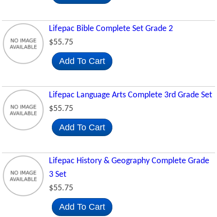
Lifepac Bible Complete Set Grade 2
$55.75
Add To Cart
Lifepac Language Arts Complete 3rd Grade Set
$55.75
Add To Cart
Lifepac History & Geography Complete Grade
3 Set
$55.75
Add To Cart