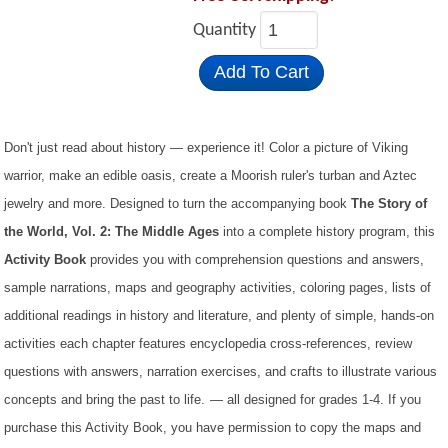
Quantity
Add To Cart
Don't just read about history — experience it! Color a picture of Viking
warrior, make an edible oasis, create a Moorish ruler's turban and Aztec
jewelry and more. Designed to turn the accompanying book
The Story of
the World, Vol. 2: The Middle Ages
into a complete history program, this
Activity Book
provides you with comprehension questions and answers,
sample narrations, maps and geography activities, coloring pages, lists of
additional readings in history and literature, and plenty of simple, hands-on
activities each chapter features encyclopedia cross-references, review
questions with answers, narration exercises, and crafts to illustrate various
concepts and bring the past to life.
— all designed for grades 1-4. If you
purchase this Activity Book, you have permission to copy the maps and