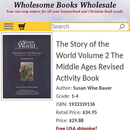
The Story of the
World Volume 2 The
Middle Ages Revised
Activity Book
Author:
Susan Wise Bauer
Grade:
1-4
ISBN:
1933339136
Retail Price:
$34.95
Price:
$29.88
Free USA shipping!