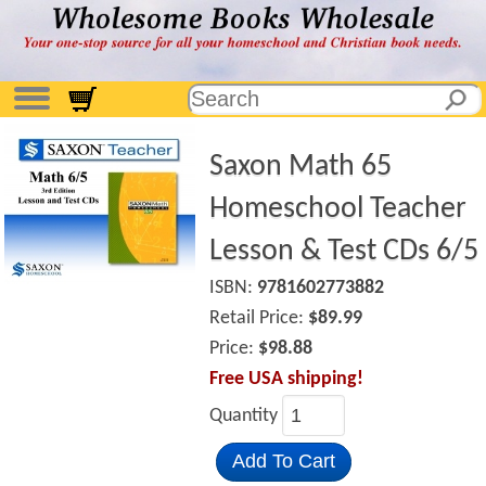
Saxon Math 65
Homeschool Teacher
Lesson & Test CDs 6/5
ISBN:
9781602773882
Retail Price:
$89.99
Price:
$98.88
Free USA shipping!
Quantity
Add To Cart