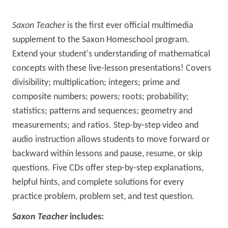
Saxon Teacher
is the first ever official multimedia
supplement to the Saxon Homeschool program.
Extend your student's understanding of mathematical
concepts with these live-lesson presentations! Covers
divisibility; multiplication; integers; prime and
composite numbers; powers; roots; probability;
statistics; patterns and sequences; geometry and
measurements; and ratios. Step-by-step video and
audio instruction allows students to move forward or
backward within lessons and pause, resume, or skip
questions. Five CDs offer step-by-step explanations,
helpful hints, and complete solutions for every
practice problem, problem set, and test question.
Saxon Teacher
includes: