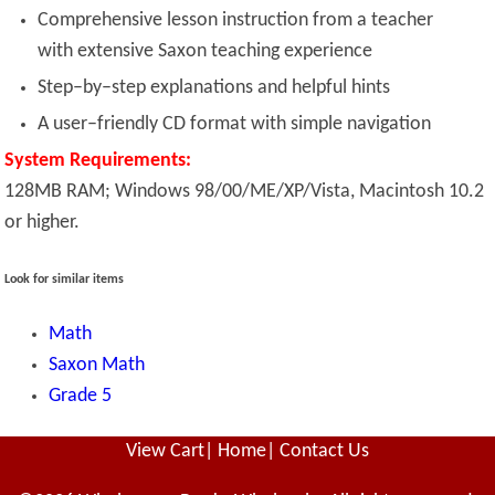
Comprehensive lesson instruction from a teacher
with extensive Saxon teaching experience
Step–by–step explanations and helpful hints
A user–friendly CD format with simple navigation
System Requirements:
128MB RAM; Windows 98/00/ME/XP/Vista, Macintosh 10.2
or higher.
Look for similar items
Math
Saxon Math
Grade 5
View Cart
|
Home
|
Contact Us