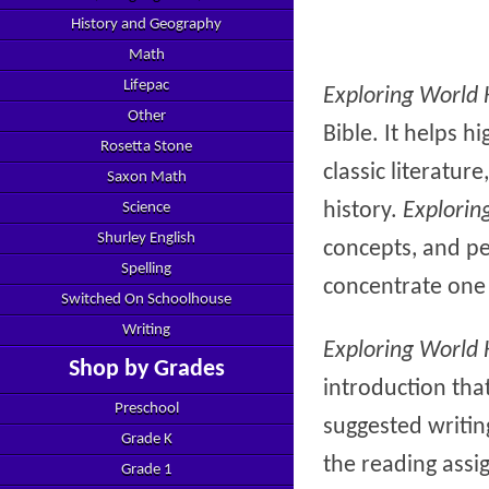
History and Geography
Math
Lifepac
Exploring World 
Other
Bible. It helps h
Rosetta Stone
classic literatu
Saxon Math
history.
Explorin
Science
Shurley English
concepts, and peo
Spelling
concentrate one 
Switched On Schoolhouse
Writing
Exploring World 
Shop by Grades
introduction that
Preschool
suggested writin
Grade K
the reading assi
Grade 1