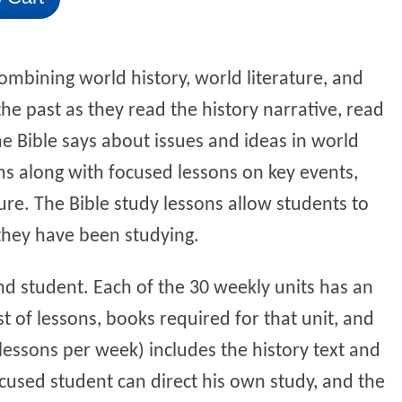
ombining world history, world literature, and
the past as they read the history narrative, read
he Bible says about issues and ideas in world
ns along with focused lessons on key events,
ture. The Bible study lessons allow students to
 they have been studying.
nd student. Each of the 30 weekly units has an
t of lessons, books required for that unit, and
 lessons per week) includes the history text and
ocused student can direct his own study, and the