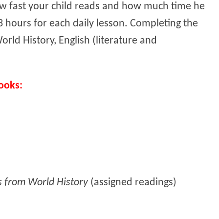
w fast your child reads and how much time he
 hours for each daily lesson. Completing the
orld History, English (literature and
ooks:
s from World History
(assigned readings)