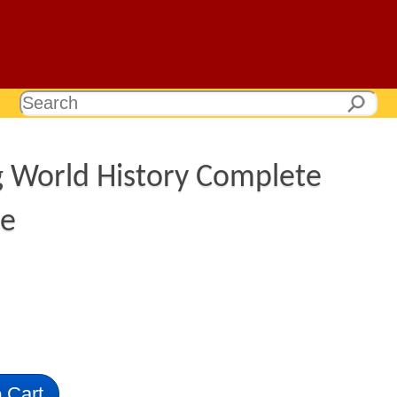
g World History Complete
ge
 Cart