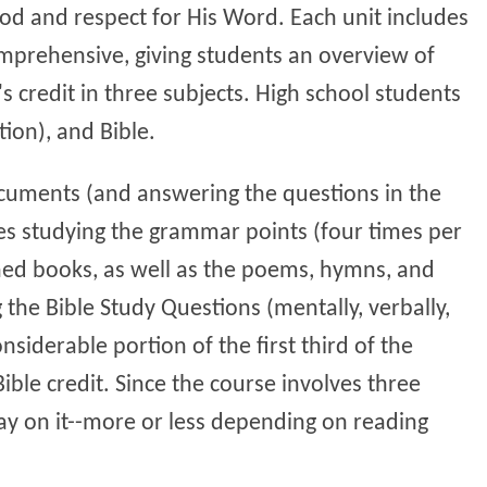
God and respect for His Word. Each unit includes
 comprehensive, giving students an overview of
s credit in three subjects. High school students
tion), and Bible.
documents (and answering the questions in the
ves studying the grammar points (four times per
ned books, as well as the poems, hymns, and
 the Bible Study Questions (mentally, verbally,
nsiderable portion of the first third of the
Bible credit. Since the course involves three
ay on it--more or less depending on reading