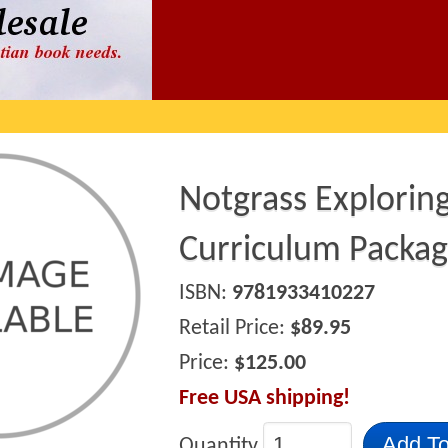
Notgrass Explorin
Curriculum Packa
ISBN:
9781933410227
Retail Price:
$89.95
Price:
$125.00
Free USA shipping!
Add To
Quantity