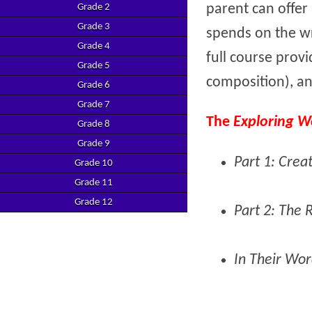
parent can offe
Grade 2
Grade 3
spends on the wr
Grade 4
full course provi
Grade 5
composition), an
Grade 6
Grade 7
The
Exploring W
Grade 8
Grade 9
Part 1: Crea
Grade 10
Grade 11
Grade 12
Part 2: The 
In Their Wor