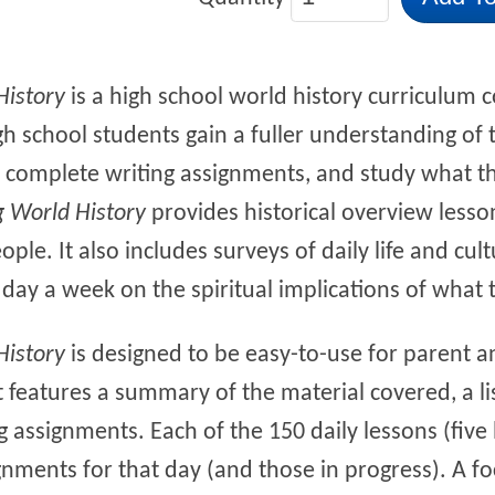
History
is a high school world history curriculum c
igh school students gain a fuller understanding of 
re, complete writing assignments, and study what t
g World History
provides historical overview lesso
ple. It also includes surveys of daily life and cul
day a week on the spiritual implications of what
History
is designed to be easy-to-use for parent a
 features a summary of the material covered, a lis
g assignments. Each of the 150 daily lessons (five
gnments for that day (and those in progress). A f