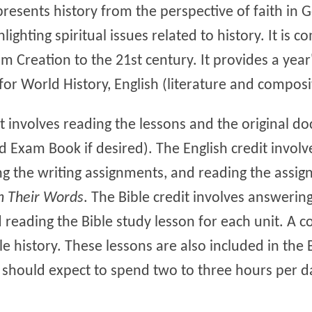
presents history from the perspective of faith in 
hlighting spiritual issues related to history. It is
m Creation to the 21st century. It provides a year'
for World History, English (literature and composi
it involves reading the lessons and the original 
d Exam Book if desired). The English credit invol
g the writing assignments, and reading the assig
n Their Words
. The Bible credit involves answering
reading the Bible study lesson for each unit. A co
le history. These lessons are also included in the 
s should expect to spend two to three hours per d