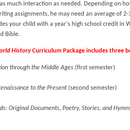
r as much interaction as needed. Depending on ho
iting assignments, he may need an average of 2-3
des your child with a year's high school credit in W
d Bible.
orld History
Curriculum Package includes three b
tion through the Middle Ages
(first semester)
Renaissance to the Present
(second semester)
ds: Original Documents, Poetry, Stories, and Hymn