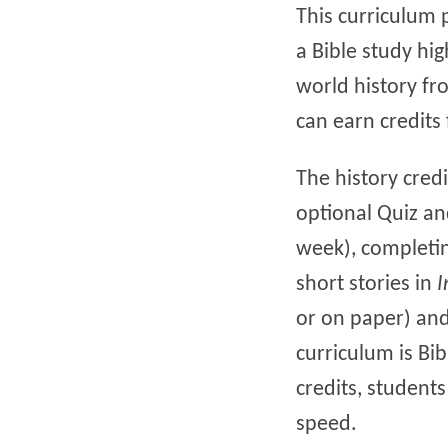
This curriculum 
a Bible study hig
world history fro
can earn credits 
The history cred
optional Quiz an
week), completin
short stories in
I
or on paper) and 
curriculum is Bib
credits, student
speed.