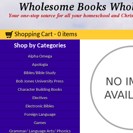
Shopping Cart - 0 items
Shop by Categories
Alpha Omega
Apologia
Bibles/Bible Study
Bob Jones University Press
Character Building Books
Electives
Electronic Bibles
Foreign Language
Games
Grammar/ Language Arts/ Phonics