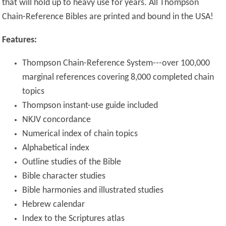
that will hold up to heavy use for years. All Thompson
Chain-Reference Bibles are printed and bound in the USA!
Features:
Thompson Chain-Reference System---over 100,000
marginal references covering 8,000 completed chain
topics
Thompson instant-use guide included
NKJV concordance
Numerical index of chain topics
Alphabetical index
Outline studies of the Bible
Bible character studies
Bible harmonies and illustrated studies
Hebrew calendar
Index to the Scriptures atlas