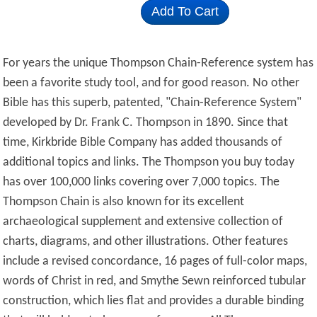
Add To Cart
For years the unique Thompson Chain-Reference system has
been a favorite study tool, and for good reason.
No other
Bible has this superb, patented, "Chain-Reference System"
developed by Dr. Frank C. Thompson in 1890. Since that
time, Kirkbride Bible Company has added thousands of
additional topics and links. The Thompson you buy today
has over 100,000 links covering over 7,000 topics.
The
Thompson Chain is also known for its excellent
archaeological supplement and extensive collection of
charts, diagrams, and other illustrations. Other features
include a revised concordance, 16 pages of full-color maps,
words of Christ in red, and Smythe Sewn reinforced tubular
construction, which lies flat and provides a durable binding