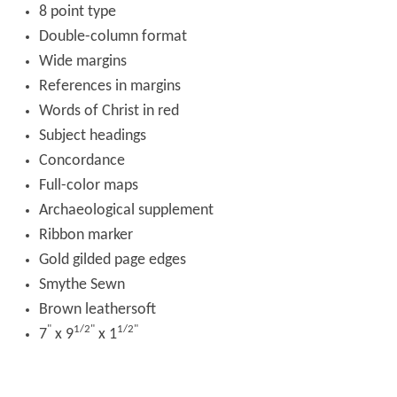
8 point type
Double-column format
Wide margins
References in margins
Words of Christ in red
Subject headings
Concordance
Full-color maps
Archaeological supplement
Ribbon marker
Gold gilded page edges
Smythe Sewn
Brown leathersoft
"
1/2"
1/2"
7
x 9
x 1