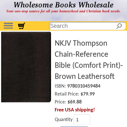
NKJV Thompson
Chain-Reference
Bible (Comfort Print)-
Brown Leathersoft
ISBN:
9780310459484
Retail Price:
$79.99
Price:
$69.88
Free USA shipping!
Quantity