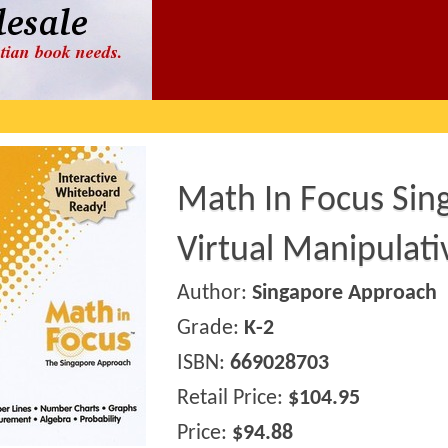
Math In Focus Sin
Virtual Manipulat
Author:
Singapore Approach
Grade:
K-2
ISBN:
669028703
Retail Price:
$104.95
Price:
$94.88