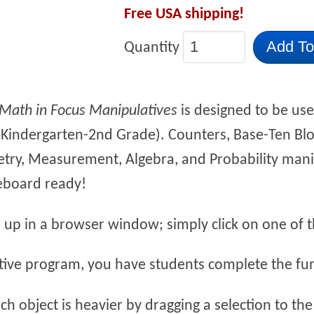
Free USA shipping!
Add To
Quantity
Math in Focus Manipulatives
is designed to be use
(Kindergarten-2nd Grade). Counters, Base-Ten Bl
try, Measurement, Algebra, and Probability manip
eboard ready!
 up in a browser window; simply click on one of th
ctive program, you have students complete the fun 
ch object is heavier by dragging a selection to the