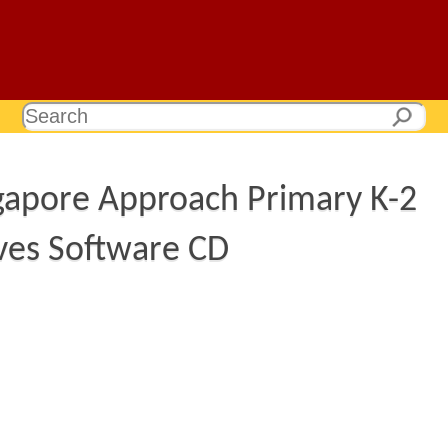
gapore Approach Primary K-2
ives Software CD