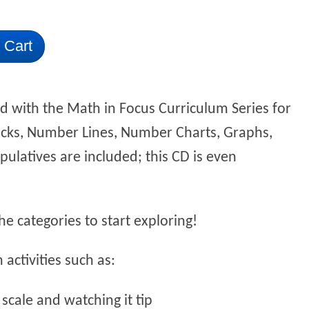
 Cart
d with the Math in Focus Curriculum Series for
ocks, Number Lines, Number Charts, Graphs,
ulatives are included; this CD is even
e categories to start exploring!
activities such as:
 scale and watching it tip