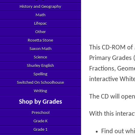
History and Geography
Math
Lifepac
Other
Rosetta Stone
This CD-ROM of
Saxon Math
Primary Grades 
Science
Shurley English
Fractions, Geome
Spelling
interactive Whit
Switched On Schoolhouse
Writing
The CD will open
Shop by Grades
Preschool
With this intera
Grade K
Grade 1
Find out whi