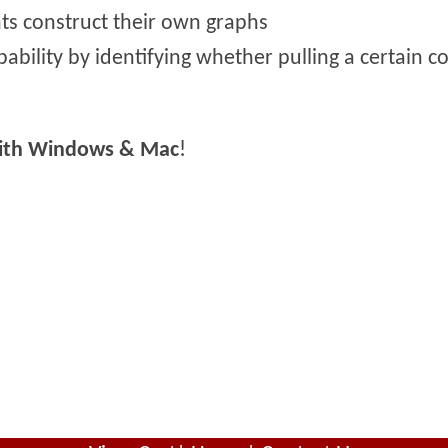
ts construct their own graphs
ability by identifying whether pulling a certain col
with Windows & Mac
!