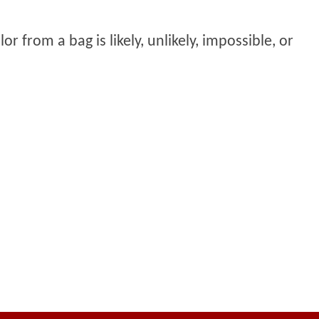
or from a bag is likely, unlikely, impossible, or