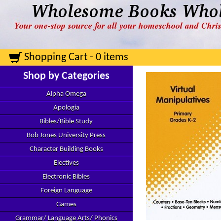
Shopping Cart - 0 items
Shop by Categories
Alpha Omega
Apologia
Bibles/Bible Study
Bob Jones University Press
Character Building Books
Electives
Electronic Bibles
Foreign Language
Games
Grammar/ Language Arts/ Phonics