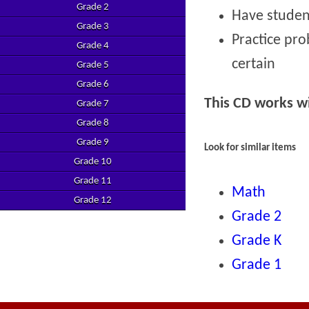
Grade 2
Have studen
Grade 3
Practice prob
Grade 4
certain
Grade 5
Grade 6
This CD works 
Grade 7
Grade 8
Grade 9
Look for similar items
Grade 10
Grade 11
Math
Grade 12
Grade 2
Grade K
Grade 1