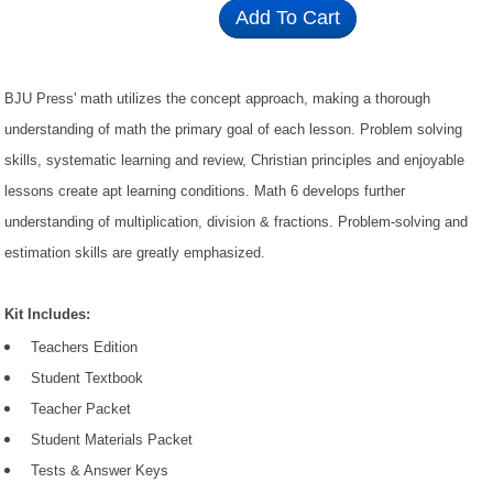
Add To Cart
BJU Press' math utilizes the concept approach, making a thorough
understanding of math the primary goal of each lesson. Problem solving
skills, systematic learning and review, Christian principles and enjoyable
lessons create apt learning conditions. Math 6 develops further
understanding of multiplication, division & fractions. Problem-solving and
estimation skills are greatly emphasized.
Kit Includes:
Teachers Edition
Student Textbook
Teacher Packet
Student Materials Packet
Tests & Answer Keys