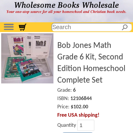
Bob Jones Math
Grade 6 Kit, Second
Edition Homeschool
Complete Set
Grade:
6
ISBN:
12106844
Price:
$102.00
Free USA shipping!
Quantity