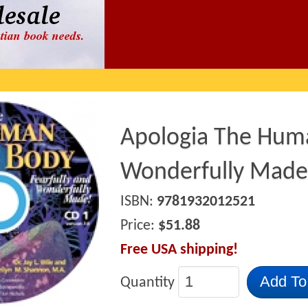
Apologia The Huma
Wonderfully Made
ISBN:
9781932012521
Price:
$51.88
Free USA shipping!
Add To
Quantity