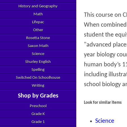
History and Geography
This course on 
Math
Lifepac
When combined w
Other
student the equi
Rosetta Stone
"advanced placem
Saxon Math
year biology cou
Science
Shurley English
human body’s 11 
Spelling
including illust
Switched On Schoolhouse
school biology a
Writing
Shop by Grades
Look for similar items
Preschool
Grade K
Science
Grade 1