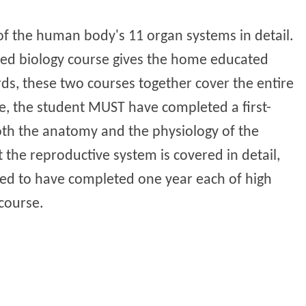
f the human body's 11 organ systems in detail.
ced biology course gives the home educated
rds, these two courses together cover the entire
e, the student MUST have completed a first-
both the anatomy and the physiology of the
 the reproductive system is covered in detail,
need to have completed one year each of high
course.