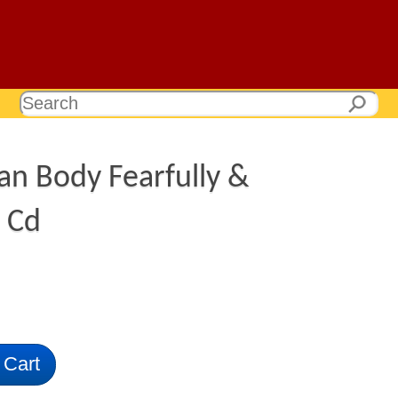
n Body Fearfully &
 Cd
 Cart