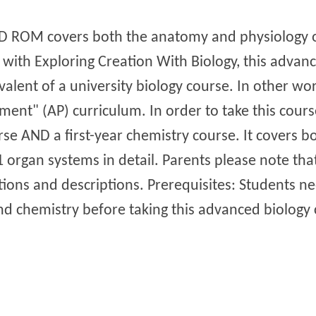
CD ROM covers both the anatomy and physiology o
ith Exploring Creation With Biology, this advan
valent of a university biology course. In other wo
ent" (AP) curriculum. In order to take this cours
rse AND a first-year chemistry course. It covers 
organ systems in detail. Parents please note that
rations and descriptions. Prerequisites: Students 
nd chemistry before taking this advanced biology 