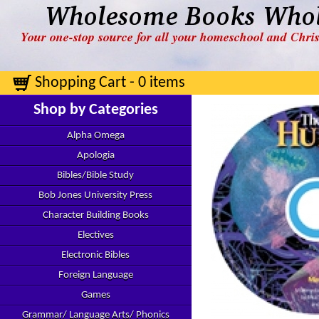
Shopping Cart - 0 items
Shop by Categories
Alpha Omega
Apologia
Bibles/Bible Study
Bob Jones University Press
Character Building Books
Electives
Electronic Bibles
Foreign Language
Games
Grammar/ Language Arts/ Phonics