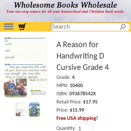
A Reason for
Handwriting D
Cursive Grade 4
Grade:
4
MPN:
10400
ISBN:
093678542X
Retail Price:
$17.95
Price:
$15.99
Free USA shipping!
Quantity